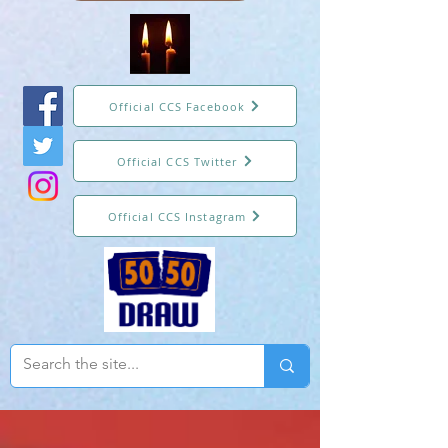
Official CCS Facebook
Official CCS Twitter
Official CCS Instagram