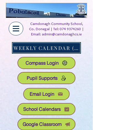
Carndonagh Community School,
Co. Donegal | Tel:
074 9374260
|
Email:
admin@carndonaghcs.ie
WEEKLY CALENDAR (AT A GLANCE)
Compass Login
Pupil Supports
Email Login
School Calendars
Google Classroom